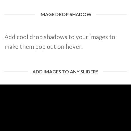
IMAGE DROP SHADOW
Add cool drop shadows to your images to
make them pop out on hover.
ADD IMAGES TO ANY SLIDERS