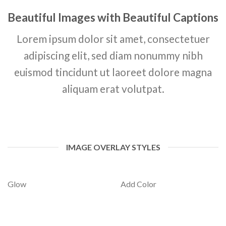
Beautiful Images with Beautiful Captions
Lorem ipsum dolor sit amet, consectetuer
adipiscing elit, sed diam nonummy nibh
euismod tincidunt ut laoreet dolore magna
aliquam erat volutpat.
IMAGE OVERLAY STYLES
Glow
Add Color