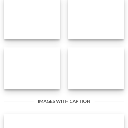
IMAGES WITH CAPTION