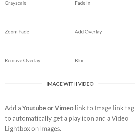
Grayscale
Fade In
Zoom Fade
Add Overlay
Remove Overlay
Blur
IMAGE WITH VIDEO
Add a
Youtube or Vimeo
link to Image link tag
to automatically get a play icon and a Video
Lightbox on Images.