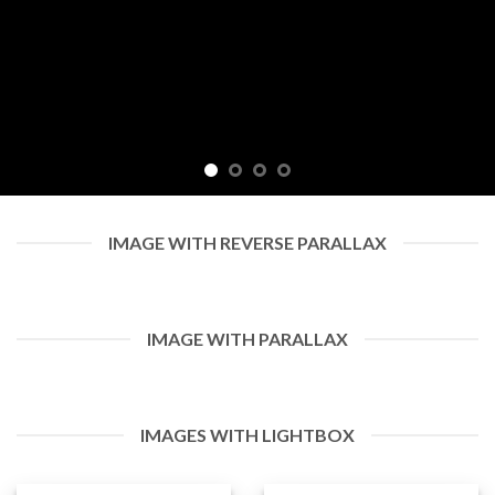
IMAGE WITH REVERSE PARALLAX
IMAGE WITH PARALLAX
IMAGES WITH LIGHTBOX