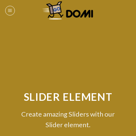
Skip
to
content
SLIDER ELEMENT
Create amazing Sliders with our
Slider element.