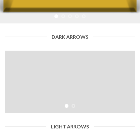
DARK ARROWS
LIGHT ARROWS