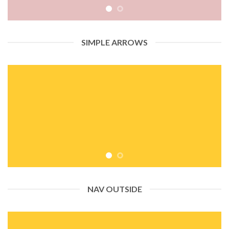
SIMPLE ARROWS
NAV OUTSIDE