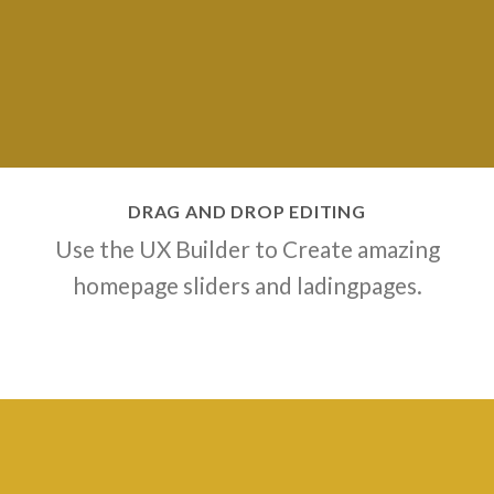
DRAG AND DROP EDITING
Use the UX Builder to Create amazing
homepage sliders and ladingpages.