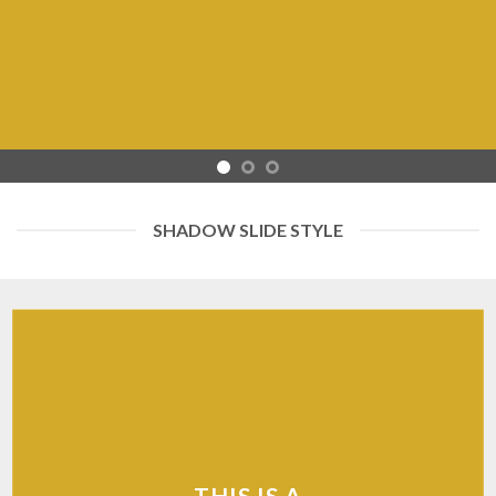
SHADOW SLIDE STYLE