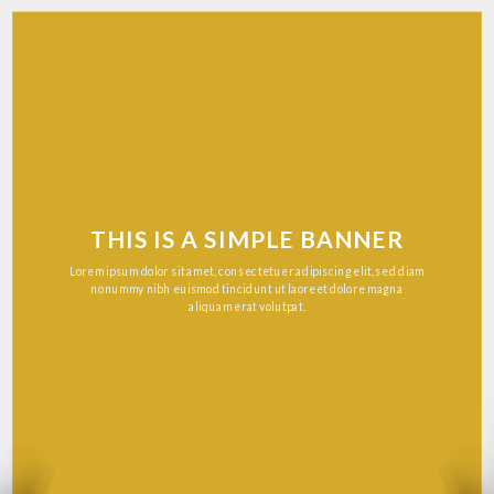
THIS IS A SIMPLE BANNER
Lorem ipsum dolor sit amet, consectetuer adipiscing elit, sed diam
nonummy nibh euismod tincidunt ut laoreet dolore magna
aliquam erat volutpat.