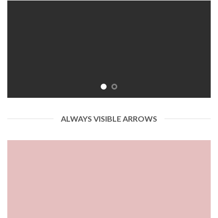
ALWAYS VISIBLE ARROWS