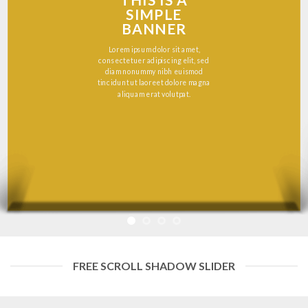
THIS IS A
SIMPLE
BANNER
Lorem ipsum dolor sit amet,
consectetuer adipiscing elit, sed
diam nonummy nibh euismod
tincidunt ut laoreet dolore magna
aliquam erat volutpat.
FREE SCROLL SHADOW SLIDER