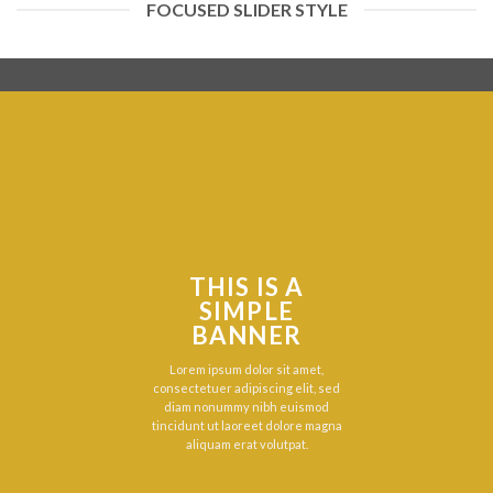
FOCUSED SLIDER STYLE
THIS IS A
SIMPLE
BANNER
Lorem ipsum dolor sit amet,
consectetuer adipiscing elit, sed
diam nonummy nibh euismod
tincidunt ut laoreet dolore magna
aliquam erat volutpat.