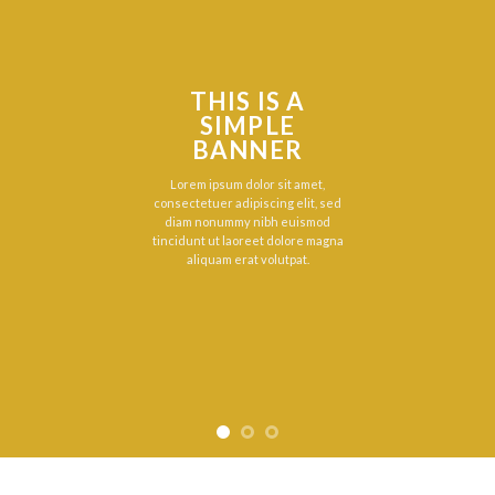
THIS IS A
SIMPLE
BANNER
Lorem ipsum dolor sit amet,
consectetuer adipiscing elit, sed
diam nonummy nibh euismod
tincidunt ut laoreet dolore magna
aliquam erat volutpat.